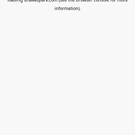
information).