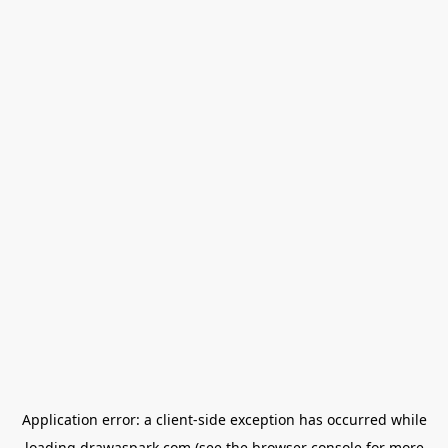
Application error: a
client
-side exception has occurred while
loading
drawaspark.com
(see the
browser console
for more